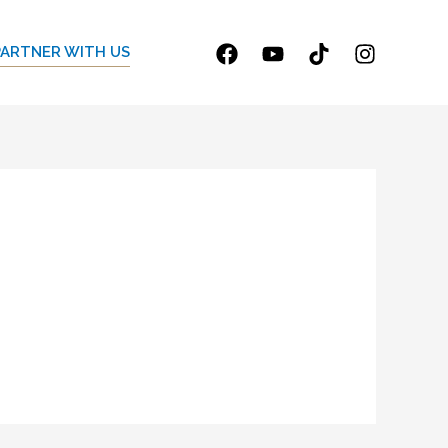
PARTNER WITH US