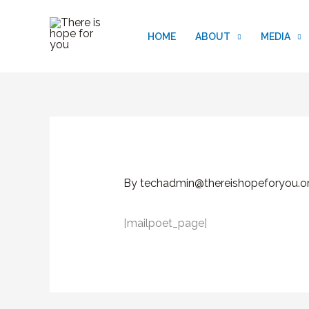
Skip
to
HOME
ABOUT
MEDIA
content
By
techadmin@thereishopeforyou.o
[mailpoet_page]