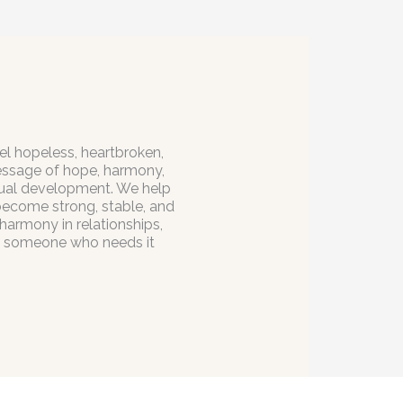
el hopeless, heartbroken,
message of hope, harmony,
itual development. We help
 become strong, stable, and
 harmony in relationships,
to someone who needs it