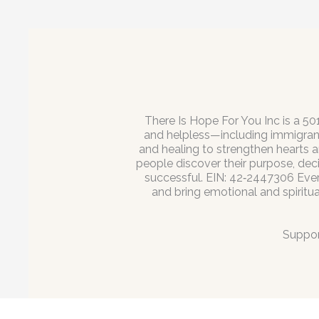
There Is Hope For You Inc is a 50
and helpless—including immigrant
and healing to strengthen hearts a
people discover their purpose, dec
successful. EIN: 42‑2447306 Every 
and bring emotional and spiritu
Suppor