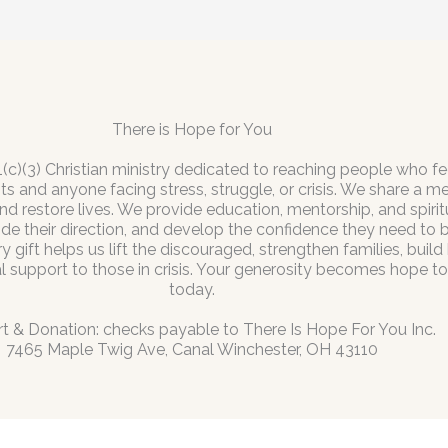
There is Hope for You
1(c)(3) Christian ministry dedicated to reaching people who fe
s and anyone facing stress, struggle, or crisis. We share a 
nd restore lives. We provide education, mentorship, and spir
ide their direction, and develop the confidence they need to
gift helps us lift the discouraged, strengthen families, build
al support to those in crisis. Your generosity becomes hope 
today.
t & Donation: checks payable to There Is Hope For You Inc.
7465 Maple Twig Ave, Canal Winchester, OH 43110