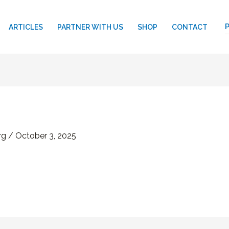
ARTICLES
PARTNER WITH US
SHOP
CONTACT
rg
/
October 3, 2025