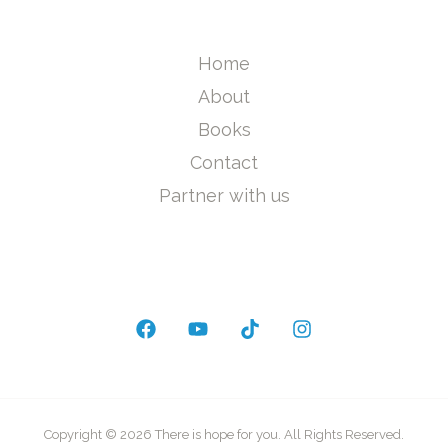
Home
About
Books
Contact
Partner with us
Copyright © 2026 There is hope for you. All Rights Reserved.