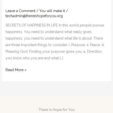
LIFE
Leave a Comment
/
You will make it
/
techadmin@thereishopeforyou.org
SECRETS OF HAPPINESS IN LIFE In this world people pursue
happiness. You need to understand what really gives
happiness, you need to understand what life is about: There
are three important things to consider: i. Purpose. ii. Peace. iii.
Pleasing God. Finding your purpose gives you: a. Direction,
you know who you are and what […]
Read More »
There is Hope for You