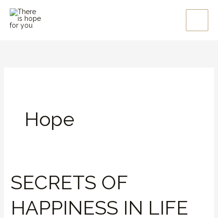
Skip
to
content
Hope
SECRETS OF
SECRETS
OF
HAPPINESS IN LIFE
HAPPINESS
IN