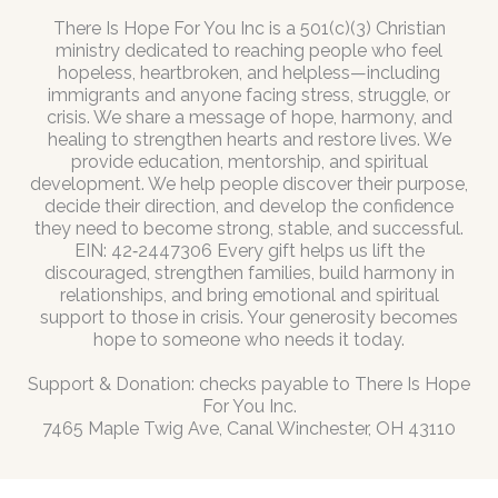
There Is Hope For You Inc is a 501(c)(3) Christian
ministry dedicated to reaching people who feel
hopeless, heartbroken, and helpless—including
immigrants and anyone facing stress, struggle, or
crisis. We share a message of hope, harmony, and
healing to strengthen hearts and restore lives. We
provide education, mentorship, and spiritual
development. We help people discover their purpose,
decide their direction, and develop the confidence
they need to become strong, stable, and successful.
EIN: 42‑2447306 Every gift helps us lift the
discouraged, strengthen families, build harmony in
relationships, and bring emotional and spiritual
support to those in crisis. Your generosity becomes
hope to someone who needs it today.
Support & Donation: checks payable to There Is Hope
For You Inc.
7465 Maple Twig Ave, Canal Winchester, OH 43110