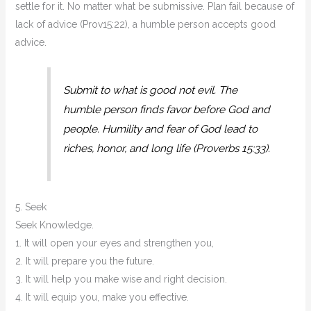
settle for it. No matter what be submissive. Plan fail because of
lack of advice (Prov15:22), a humble person accepts good
advice.
Submit to what is good not evil. The
humble person finds favor before God and
people. Humility and fear of God lead to
riches, honor, and long life (Proverbs 15:33).
5. Seek
Seek Knowledge.
1. It will open your eyes and strengthen you,
2. It will prepare you the future.
3. It will help you make wise and right decision.
4. It will equip you, make you effective.