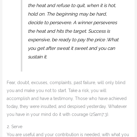
the heat and refuse to quit, when it is hot,
hold on. The beginning may be hard,
decide to persevere. A winner perseveres
the heat and hits the target. Success is
expensive, be ready to pay the price .What
you get after sweat it sweet and you can
sustain it.
Fear, doubt, excuses, complaints, past failure, will only blind
you and make you not to start. Take a risk, you will
accomplish and have a testimony. Those who have achieved
today, they were insulted, and despised yesterday. Whatever
you have in your mind do it with courage (2Sam7:3).
2. Serve
You are useful and your contribution is needed, with what you