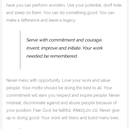
have you can perform wonders. Use your potential, don’t hide
and sleep on them. You can do something good. You can
make a difference and leave a legacy.
Serve with commitment and courage.
Invent, improve and initiate. Your work
needed be remembered.
Never mess with opportunity. Love your work and value
people. Your motto should be doing the best to all. Your
commitment will earn you respect and inspire people. Never
mistreat, discriminate against and abuse people because of
your position. Fear God, be faithful. (Mat25:20-21). Never give
up in doing good. Your work will bless and build many lives.