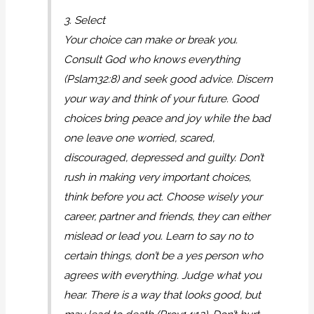
3. Select
Your choice can make or break you.
Consult God who knows everything
(Pslam32:8) and seek good advice. Discern
your way and think of your future. Good
choices bring peace and joy while the bad
one leave one worried, scared,
discouraged, depressed and guilty. Don’t
rush in making very important choices,
think before you act. Choose wisely your
career, partner and friends, they can either
mislead or lead you. Learn to say no to
certain things, don’t be a yes person who
agrees with everything. Judge what you
hear. There is a way that looks good, but