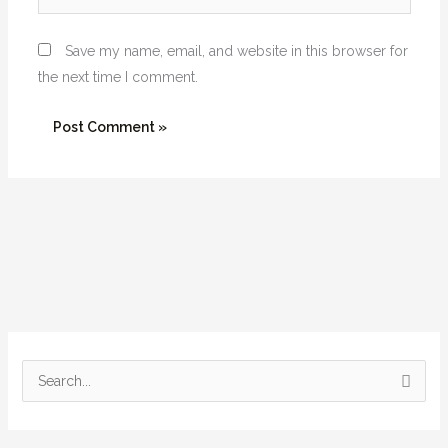
Save my name, email, and website in this browser for
the next time I comment.
S
e
a