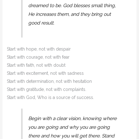
dreamed to be. God blesses small thing,
He increases them, and they bring out
good result.
Start with hope, not with despair
Start with courage, not with fear
Start with faith, not with doubt
Start with excitement, not with sadness
Start with determination, not with hesitation
Start with gratitude, not with complaints.
Start with God, Who is a source of success.
Begin with a clear vision, knowing where
you are going and why you are going
there and how you will get there. Stand