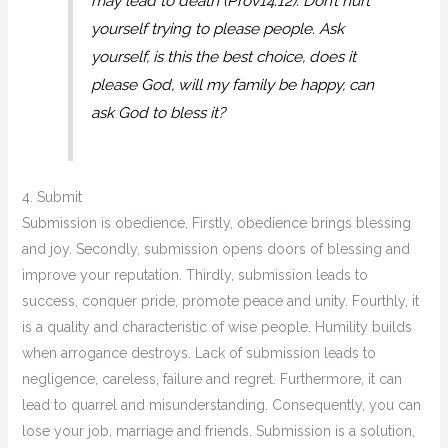
may lead to death (Prov14:12). Don’t hurt
yourself trying to please people. Ask
yourself, is this the best choice, does it
please God, will my family be happy, can
ask God to bless it?
4. Submit
Submission is obedience. Firstly, obedience brings blessing
and joy. Secondly, submission opens doors of blessing and
improve your reputation. Thirdly, submission leads to
success, conquer pride, promote peace and unity. Fourthly, it
is a quality and characteristic of wise people. Humility builds
when arrogance destroys. Lack of submission leads to
negligence, careless, failure and regret. Furthermore, it can
lead to quarrel and misunderstanding. Consequently, you can
lose your job, marriage and friends. Submission is a solution,