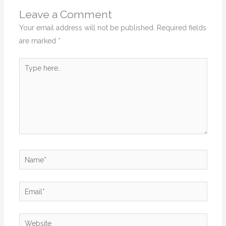
Leave a Comment
Your email address will not be published.
Required fields
are marked
*
Type
here..
Name*
Email*
Website