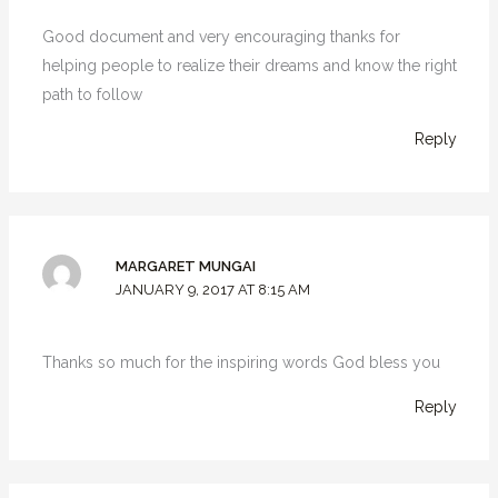
Good document and very encouraging thanks for
helping people to realize their dreams and know the right
path to follow
Reply
MARGARET MUNGAI
JANUARY 9, 2017 AT 8:15 AM
Thanks so much for the inspiring words God bless you
Reply