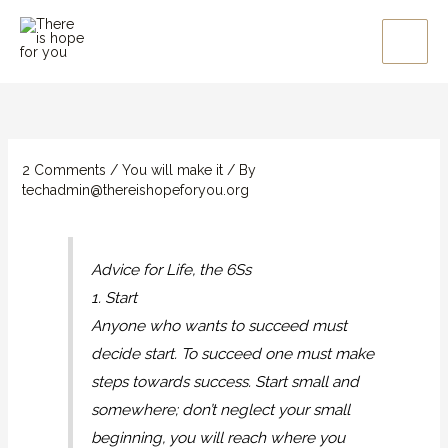
Skip
to
content
2 Comments
/
You will make it
/ By
techadmin@thereishopeforyou.org
Advice for Life, the 6Ss
1. Start
Anyone who wants to succeed must
decide start. To succeed one must make
steps towards success. Start small and
somewhere; don’t neglect your small
beginning, you will reach where you