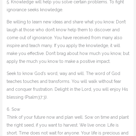
5. Knowledge will help you solve certain problems. To fight
ignorance seeks knowledge.
Be willing to learn new ideas and share what you know. Don’t
laugh at those who don’t know help them to discover and
come out of ignorance. You have received from many also
inspire and teach many. If you apply the knowledge, it will
make you effective. Don’t brag about how much you know, but
apply the much you know to make a positive impact.
Seek to know God’s word, way and will. The word of God
teaches touches and transforms. You will walk without fear
and conquer frustration. Delight in the Lord, you will enjoy His
blessing (Psalm37:3).
6. Sow
Think of your future now and plan well. Sow on time and plant
the right seed, if you want to harvest. We live once. Life is
short. Time does not wait for anyone. Your life is precious and