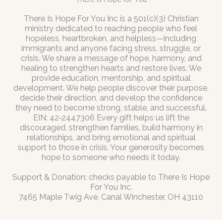
There Is Hope For You Inc is a 501(c)(3) Christian
ministry dedicated to reaching people who feel
hopeless, heartbroken, and helpless—including
immigrants and anyone facing stress, struggle, or
crisis. We share a message of hope, harmony, and
healing to strengthen hearts and restore lives. We
provide education, mentorship, and spiritual
development. We help people discover their purpose,
decide their direction, and develop the confidence
they need to become strong, stable, and successful.
EIN: 42‑2447306 Every gift helps us lift the
discouraged, strengthen families, build harmony in
relationships, and bring emotional and spiritual
support to those in crisis. Your generosity becomes
hope to someone who needs it today.
Support & Donation: checks payable to There Is Hope
For You Inc.
7465 Maple Twig Ave, Canal Winchester, OH 43110