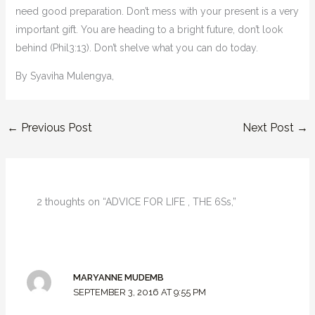
need good preparation. Don’t mess with your present is a very
important gift. You are heading to a bright future, don’t look
behind (Phil3:13). Don’t shelve what you can do today.
By Syaviha Mulengya,
←
Previous Post
Next Post
→
2 thoughts on “ADVICE FOR LIFE , THE 6Ss,”
MARYANNE MUDEMB
SEPTEMBER 3, 2016 AT 9:55 PM