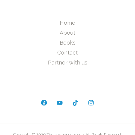
Home
About
Books
Contact
Partner with us
Copyright © 2026 There is hope for you. All Rights Reserved.