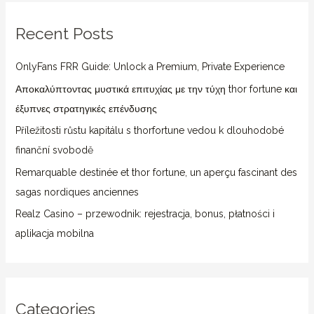
r
Recent Posts
c
h
OnlyFans FRR Guide: Unlock a Premium, Private Experience
f
Αποκαλύπτοντας μυστικά επιτυχίας με την τύχη thor fortune και
o
έξυπνες στρατηγικές επένδυσης
r
Příležitosti růstu kapitálu s thorfortune vedou k dlouhodobé
:
finanční svobodě
Remarquable destinée et thor fortune, un aperçu fascinant des
sagas nordiques anciennes
Realz Casino – przewodnik: rejestracja, bonus, płatności i
aplikacja mobilna
Categories