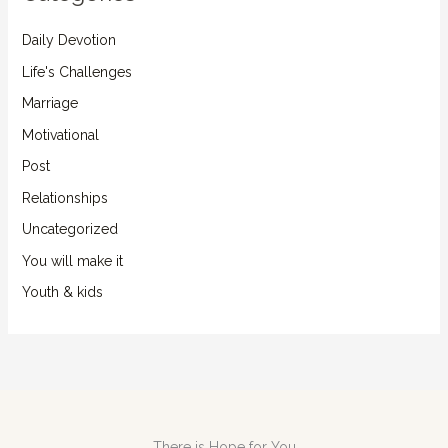
Daily Devotion
Life's Challenges
Marriage
Motivational
Post
Relationships
Uncategorized
You will make it
Youth & kids
There is Hope for You